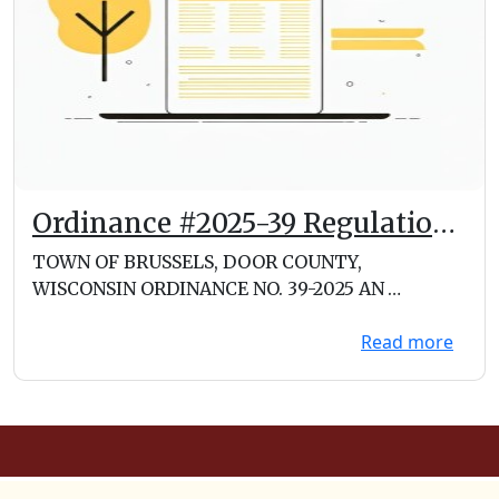
Ordinance #2025-39 Regulation
of Food Trucks and Mobile
TOWN OF BRUSSELS, DOOR COUNTY,
Vendors
WISCONSIN ORDINANCE NO. 39-2025 AN
ORDINANCE REGULATING FOOD TRUCKS A...
Read more