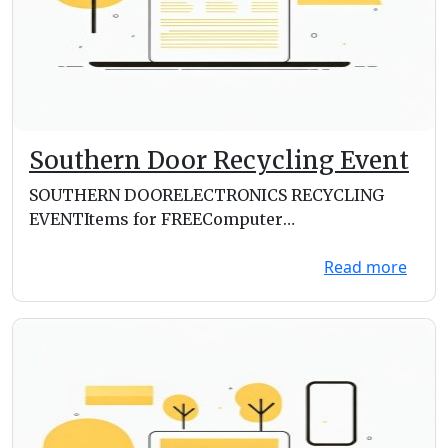
Southern Door Recycling Event
SOUTHERN DOORELECTRONICS RECYCLING
EVENTItems for FREEComputer
TowersLaptopsCell PhonesServersWire a...
Read more