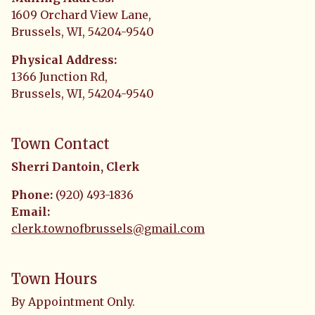
1609 Orchard View Lane,
Brussels, WI, 54204-9540
Physical Address:
1366 Junction Rd,
Brussels, WI, 54204-9540
Town Contact
Sherri Dantoin, Clerk
Phone:
(920) 493-1836
Email:
clerk.townofbrussels@gmail.com
Town Hours
By Appointment Only.