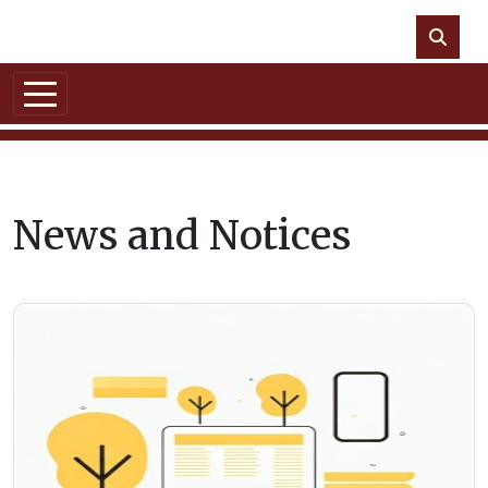
Skip to main content
NO DATA
News and Notices