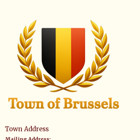
Town Address
Mailing Address: