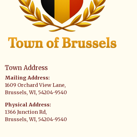
Town Address
Mailing Address:
1609 Orchard View Lane,
Brussels, WI, 54204-9540
Physical Address:
1366 Junction Rd,
Brussels, WI, 54204-9540