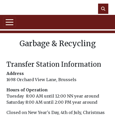
Skip to main content
NO DATA
Garbage & Recycling
Transfer Station Information
Address
1698 Orchard View Lane, Brussels
Hours of Operation
Tuesday 8:00 AM until 12:00 NN year around
Saturday 8:00 AM until 2:00 PM year around
Closed on New Year's Day, 4th of July, Christmas