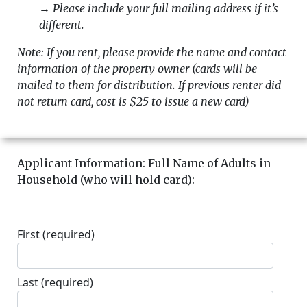
→
Please include your full mailing address if it’s
different.
Note: If you rent, please provide the name and contact
information of the property owner (cards will be
mailed to them for distribution. If previous renter did
not return card, cost is $25 to issue a new card)
Applicant Information: Full Name of Adults in
Household (who will hold card):
First
(required)
Last
(required)