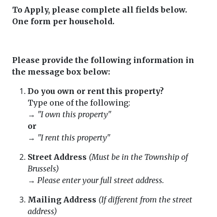
To Apply, please complete all fields below.
One form per household.
Please provide the following information in
the message box below:
Do you own or rent this property?
Type one of the following:
→
"I own this property"
or
→
"I rent this property"
Street Address
(Must be in the Township of
Brussels)
→
Please enter your full street address.
Mailing Address
(If different from the street
address)