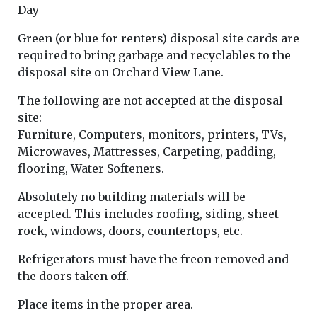
Day
Green (or blue for renters) disposal site cards are
required to bring garbage and recyclables to the
disposal site on Orchard View Lane.
The following are not accepted at the disposal
site:
Furniture, Computers, monitors, printers, TVs,
Microwaves, Mattresses, Carpeting, padding,
flooring, Water Softeners.
Absolutely no building materials will be
accepted. This includes roofing, siding, sheet
rock, windows, doors, countertops, etc.
Refrigerators must have the freon removed and
the doors taken off.
Place items in the proper area.