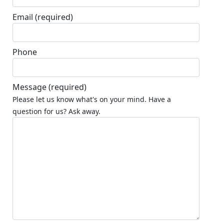
Email
(required)
Phone
Message
(required)
Please let us know what's on your mind. Have a
question for us? Ask away.