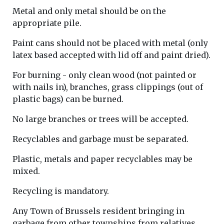
Metal and only metal should be on the
appropriate pile.
Paint cans should not be placed with metal (only
latex based accepted with lid off and paint dried).
For burning - only clean wood (not painted or
with nails in), branches, grass clippings (out of
plastic bags) can be burned.
No large branches or trees will be accepted.
Recyclables and garbage must be separated.
Plastic, metals and paper recyclables may be
mixed.
Recycling is mandatory.
Any Town of Brussels resident bringing in
garbage from other townships from relatives,