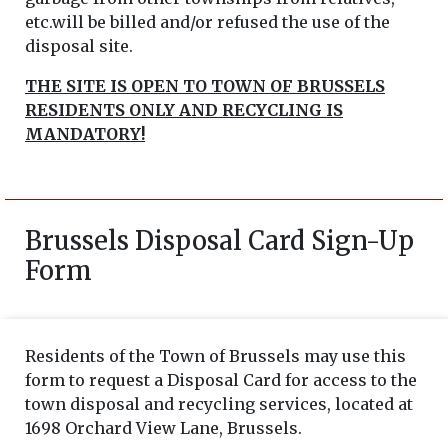
etc.will be billed and/or refused the use of the
disposal site.
THE SITE IS OPEN TO TOWN OF BRUSSELS
RESIDENTS ONLY AND RECYCLING IS
MANDATORY!
Brussels Disposal Card Sign-Up
Form
Residents of the Town of Brussels may use this
form to request a Disposal Card for access to the
town disposal and recycling services, located at
1698 Orchard View Lane, Brussels.