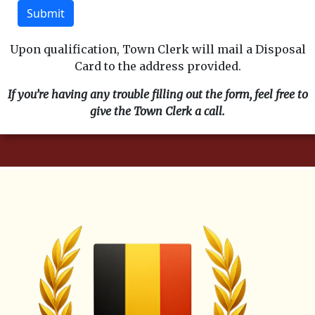
Submit
Upon qualification, Town Clerk will mail a Disposal
Card to the address provided.
If you’re having any trouble filling out the form, feel free to
give the Town Clerk a call.