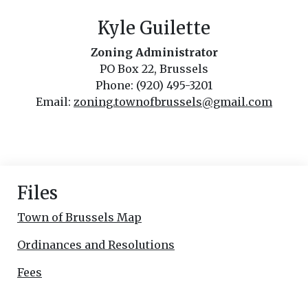
Kyle Guilette
Zoning Administrator
PO Box 22, Brussels
Phone: (920) 495-3201
Email:
zoning.townofbrussels@gmail.com
Files
Town of Brussels Map
Ordinances and Resolutions
Fees