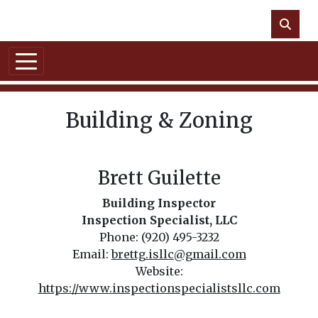
Skip to main content
NO DATA
Building & Zoning
Brett Guilette
Building Inspector
Inspection Specialist, LLC
Phone: (920) 495-3232
Email:
brettg.isllc@gmail.com
Website:
https://www.inspectionspecialistsllc.com