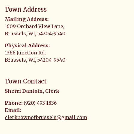
Town Address
Mailing Address:
1609 Orchard View Lane,
Brussels, WI, 54204-9540
Physical Address:
1366 Junction Rd,
Brussels, WI, 54204-9540
Town Contact
Sherri Dantoin, Clerk
Phone:
(920) 493-1836
Email:
clerk.townofbrussels@gmail.com